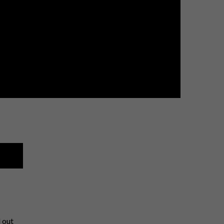
l out