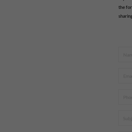
the fo
sharin