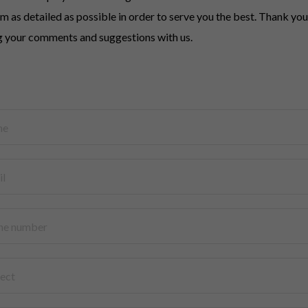
rm as detailed as possible in order to serve you the best. Thank you
g your comments and suggestions with us.