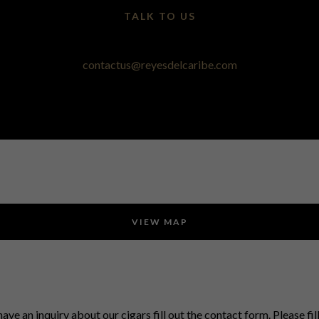
TALK TO US
contactus@reyesdelcaribe.com
VIEW MAP
have an inquiry about our cigars fill out the contact form. Please fil