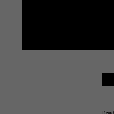
If you 