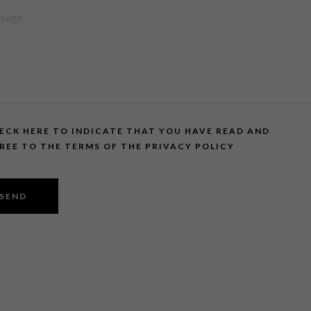
ECK HERE TO INDICATE THAT YOU HAVE READ AND
REE TO THE TERMS OF THE PRIVACY POLICY
SEND