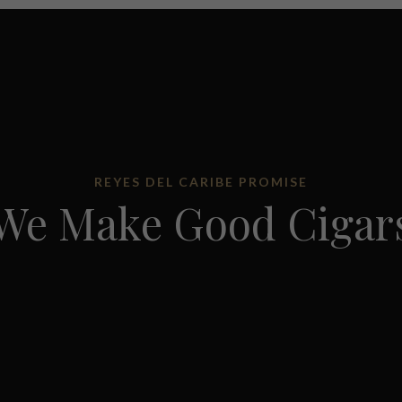
REYES DEL CARIBE PROMISE
We Make Good Cigar