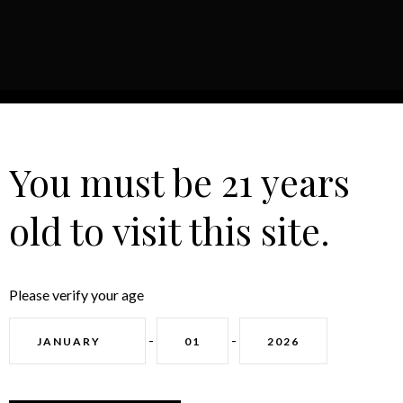
HOME
ABOUT
CONTACT
You must be 21 years
old to visit this site.
Please verify your age
GET IN TOUCH
-
-
CONTACT