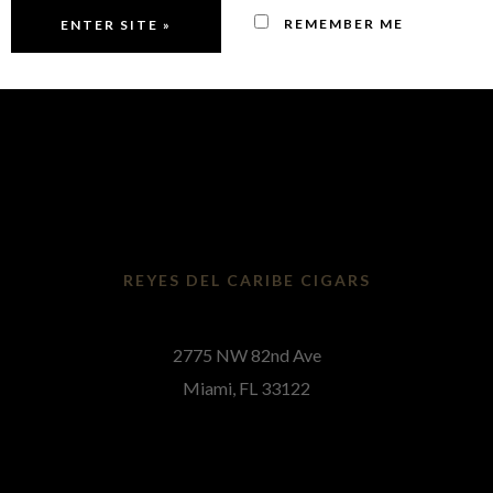
Contact
REMEMBER ME
REYES DEL CARIBE CIGARS
2775 NW 82nd Ave
Miami, FL 33122