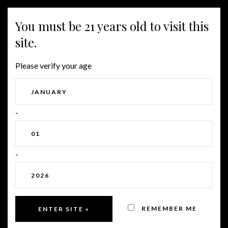
MENU
You must be 21 years old to visit this
site.
WHEN IS A VINEYARD
Please verify your age
READY FOR HARVEST?
-
-
REMEMBER ME